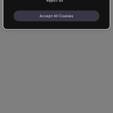
Reject All
Accept All Cookies