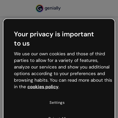
Your privacy is important
500
to us
Oops, something’s not
working
We use our own cookies and those of third
We’re not sure what happened but the internet is
parties to allow for a variety of features,
like that and unexpected hiccups occur.
analyze our services and show you additional
Try refreshing the page or go back to Genially and
options according to your preferences and
try your luck later.
browsing habits. You can read more about this
in the
cookies policy
.
Go back to Genially
Settings