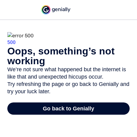
500
Oops, something’s not
working
We’re not sure what happened but the internet is
like that and unexpected hiccups occur.
Try refreshing the page or go back to Genially and
try your luck later.
Go back to Genially