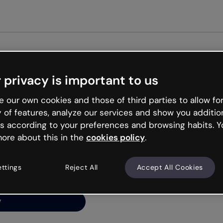
Get st
 privacy is important to us
ng’s
 our own cookies and those of third parties to allow for
y of features, analyze our services and show you additio
s according to your preferences and browsing habits. Y
ore about this in the
cookies policy
.
net is like that and
ally and try your luck
ettings
Reject All
Accept All Cookies
y