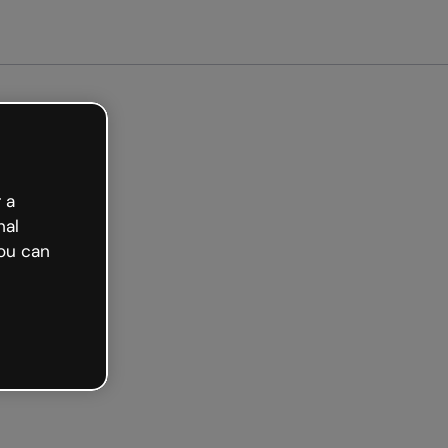
arted free
 a
nal
ou can