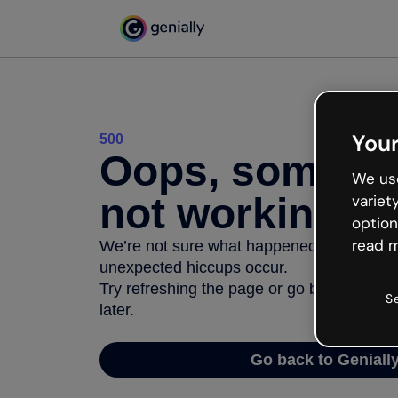
Your
500
Oops, somethi
We use
not working
variet
option
read m
We’re not sure what happened but the inter
unexpected hiccups occur.
Try refreshing the page or go back to Geni
S
later.
Go back to Geniall