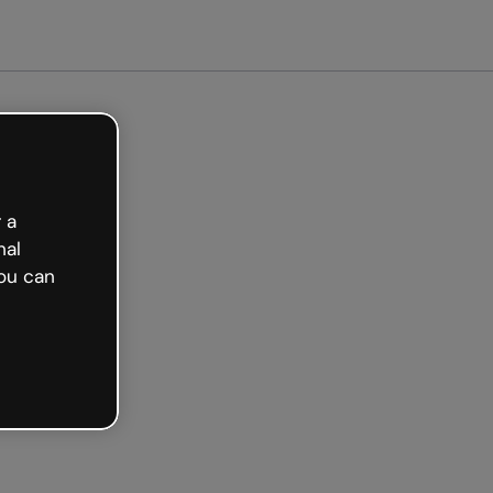
arted free
 a
nal
ou can