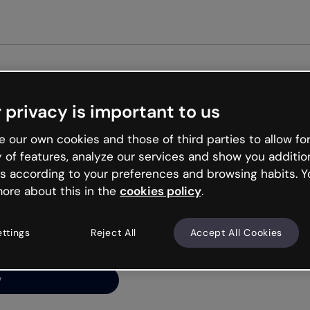
Get st
 privacy is important to us
ng’s
 our own cookies and those of third parties to allow for
y of features, analyze our services and show you additio
s according to your preferences and browsing habits. Y
ore about this in the
cookies policy
.
net is like that and
ally and try your luck
ettings
Reject All
Accept All Cookies
y