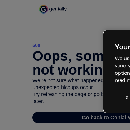
Your
500
Oops, somethi
We use
not working
variet
option
read m
We’re not sure what happened but the inter
unexpected hiccups occur.
Try refreshing the page or go back to Geni
S
later.
Go back to Geniall