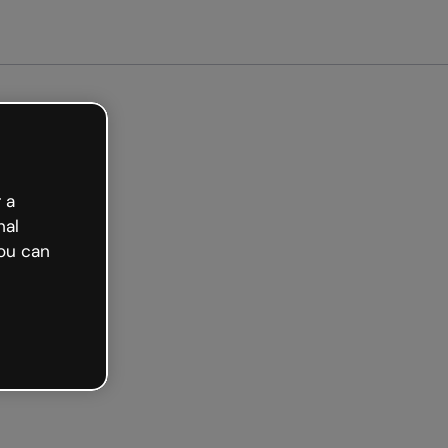
et started free
 a
nal
ou can