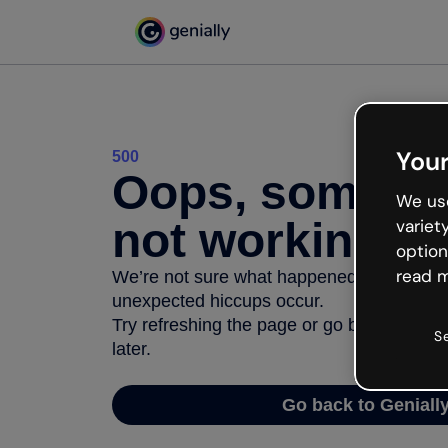
Your
500
Oops, somethi
We use
not working
variet
option
read m
We’re not sure what happened but the inter
unexpected hiccups occur.
Try refreshing the page or go back to Geni
S
later.
Go back to Geniall