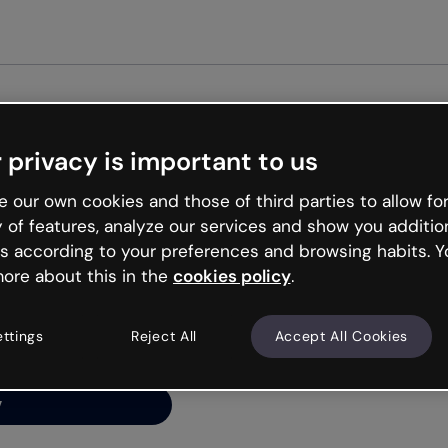
G
 privacy is important to us
ng’s
 our own cookies and those of third parties to allow for
y of features, analyze our services and show you additio
s according to your preferences and browsing habits. Y
ore about this in the
cookies policy
.
net is like that and
ally and try your luck
ettings
Reject All
Accept All Cookies
y