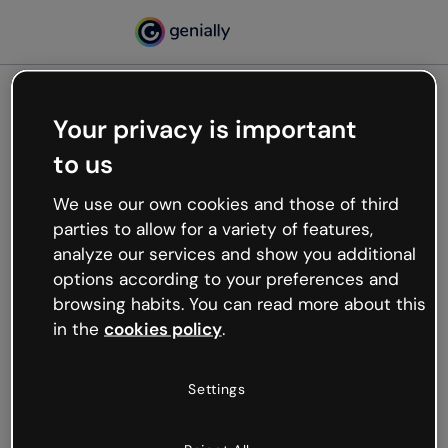
Your privacy is important
500
to us
Oops, something’s not
working
We use our own cookies and those of third
We’re not sure what happened but the internet is
parties to allow for a variety of features,
like that and unexpected hiccups occur.
analyze our services and show you additional
Try refreshing the page or go back to Genially and
options according to your preferences and
try your luck later.
browsing habits. You can read more about this
in the
cookies policy
.
Go back to Genially
Settings