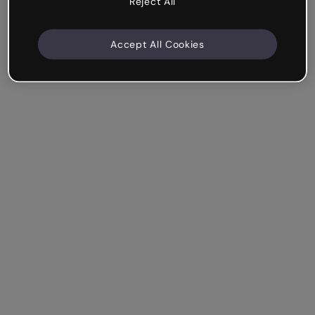
Reject All
Accept All Cookies