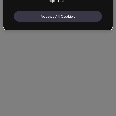
Reject All
Accept All Cookies