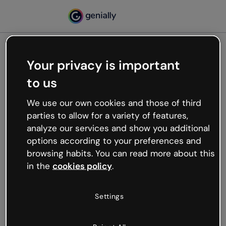
Your privacy is important
500
to us
Oops, something’s not
working
We use our own cookies and those of third
We’re not sure what happened but the internet is
parties to allow for a variety of features,
like that and unexpected hiccups occur.
analyze our services and show you additional
Try refreshing the page or go back to Genially and
options according to your preferences and
try your luck later.
browsing habits. You can read more about this
in the
cookies policy
.
Go back to Genially
Settings