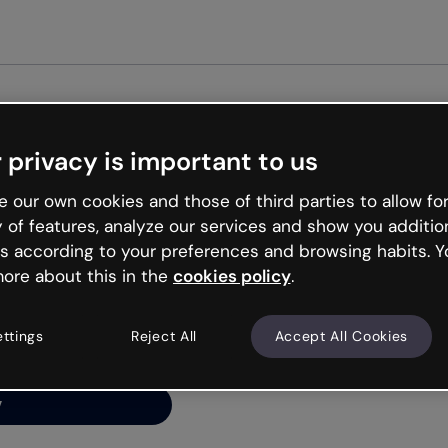
Get s
 privacy is important to us
ng’s
 our own cookies and those of third parties to allow for
y of features, analyze our services and show you additio
s according to your preferences and browsing habits. Y
ore about this in the
cookies policy
.
net is like that and
ally and try your luck
ettings
Reject All
Accept All Cookies
y