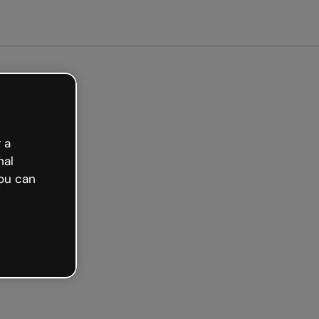
tarted free
 a
nal
ou can