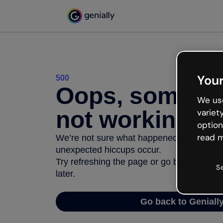
Your
500
Oops, somethi
We use
not working
variet
option
read m
We’re not sure what happened but the inter
unexpected hiccups occur.
Try refreshing the page or go back to Geni
S
later.
Go back to Geniall