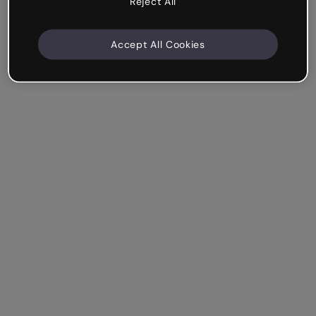
Reject All
Accept All Cookies