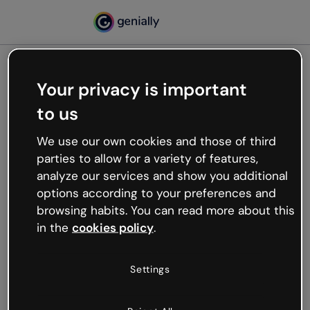
Your privacy is important
500
to us
Oops, something’s not
working
We use our own cookies and those of third
We’re not sure what happened but the internet is
parties to allow for a variety of features,
like that and unexpected hiccups occur.
analyze our services and show you additional
Try refreshing the page or go back to Genially and
options according to your preferences and
try your luck later.
browsing habits. You can read more about this
in the
cookies policy
.
Go back to Genially
Settings