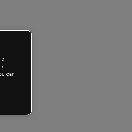
arted free
 a
nal
ou can