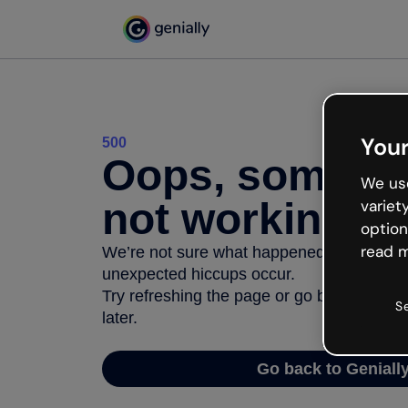
Your
500
Oops, somethi
We use
not working
variet
option
read m
We’re not sure what happened but the inter
unexpected hiccups occur.
Try refreshing the page or go back to Geni
S
later.
Go back to Geniall