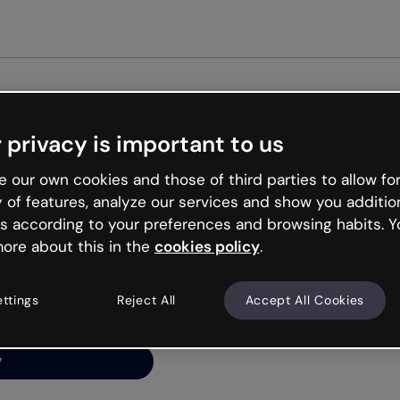
Get st
 privacy is important to us
ng’s
 our own cookies and those of third parties to allow for
y of features, analyze our services and show you additio
s according to your preferences and browsing habits. Y
ore about this in the
cookies policy
.
net is like that and
ally and try your luck
ettings
Reject All
Accept All Cookies
y