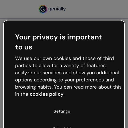
Your privacy is important
500
to us
Oops, something’s not
working
We use our own cookies and those of third
We’re not sure what happened but the internet is
parties to allow for a variety of features,
like that and unexpected hiccups occur.
analyze our services and show you additional
Try refreshing the page or go back to Genially and
options according to your preferences and
try your luck later.
browsing habits. You can read more about this
in the
cookies policy
.
Go back to Genially
Settings