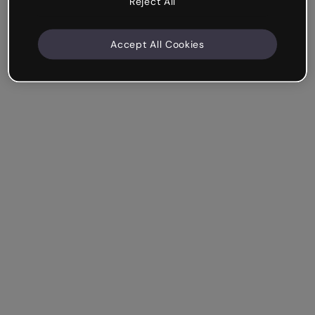
Reject All
Accept All Cookies