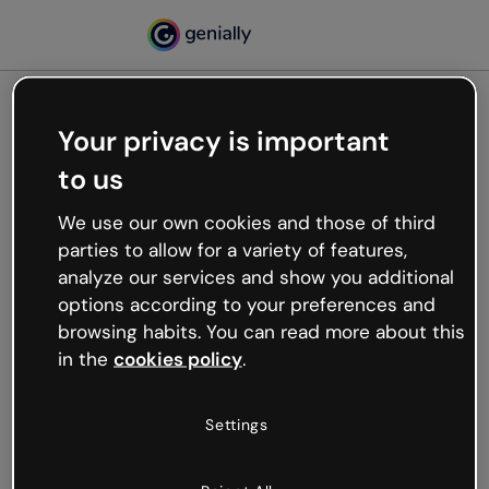
Your privacy is important
500
to us
Oops, something’s not
working
We use our own cookies and those of third
We’re not sure what happened but the internet is
parties to allow for a variety of features,
like that and unexpected hiccups occur.
analyze our services and show you additional
Try refreshing the page or go back to Genially and
options according to your preferences and
try your luck later.
browsing habits. You can read more about this
in the
cookies policy
.
Go back to Genially
Settings