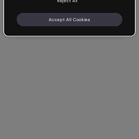
Reject All
Accept All Cookies