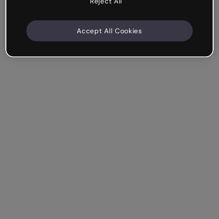
Reject All
Accept All Cookies