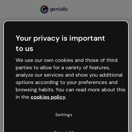
Your privacy is important
500
to us
Oops, something’s not
working
We use our own cookies and those of third
We’re not sure what happened but the internet is
parties to allow for a variety of features,
like that and unexpected hiccups occur.
analyze our services and show you additional
Try refreshing the page or go back to Genially and
options according to your preferences and
try your luck later.
browsing habits. You can read more about this
in the
cookies policy
.
Go back to Genially
Settings