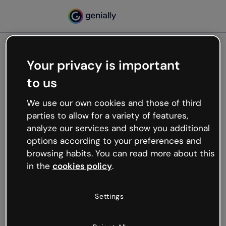
Your privacy is important
500
to us
Oops, something’s not
working
We use our own cookies and those of third
We’re not sure what happened but the internet is
parties to allow for a variety of features,
like that and unexpected hiccups occur.
analyze our services and show you additional
Try refreshing the page or go back to Genially and
options according to your preferences and
try your luck later.
browsing habits. You can read more about this
in the
cookies policy
.
Go back to Genially
Settings