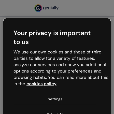
Your privacy is important
500
to us
Oops, something’s not
working
We use our own cookies and those of third
We’re not sure what happened but the internet is
parties to allow for a variety of features,
like that and unexpected hiccups occur.
analyze our services and show you additional
Try refreshing the page or go back to Genially and
options according to your preferences and
try your luck later.
browsing habits. You can read more about this
in the
cookies policy
.
Go back to Genially
Settings