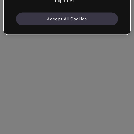
Reject All
Accept All Cookies