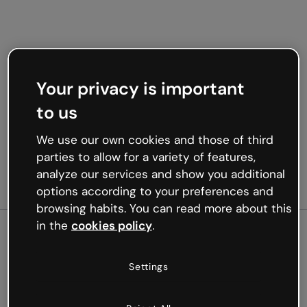
Your privacy is important
to us
We use our own cookies and those of third
parties to allow for a variety of features,
analyze our services and show you additional
options according to your preferences and
browsing habits. You can read more about this
in the
cookies policy
.
500
Settings
Oops, something’s not
working