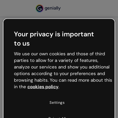
Your privacy is important
500
to us
Oops, something’s not
working
We use our own cookies and those of third
We’re not sure what happened but the internet is
parties to allow for a variety of features,
like that and unexpected hiccups occur.
analyze our services and show you additional
Try refreshing the page or go back to Genially and
options according to your preferences and
try your luck later.
browsing habits. You can read more about this
in the
cookies policy
.
Go back to Genially
Settings