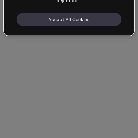
Reject All
Accept All Cookies