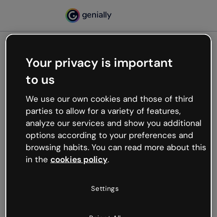
Your privacy is important
500
to us
Oops, something’s not
working
We use our own cookies and those of third
We’re not sure what happened but the internet is
parties to allow for a variety of features,
like that and unexpected hiccups occur.
analyze our services and show you additional
Try refreshing the page or go back to Genially and
options according to your preferences and
try your luck later.
browsing habits. You can read more about this
in the
cookies policy
.
Go back to Genially
Settings