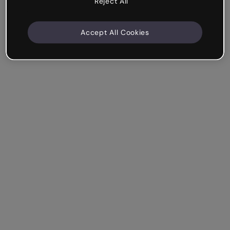
Reject All
Accept All Cookies