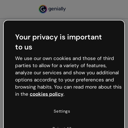
Your privacy is important
500
to us
Oops, something’s not
working
We use our own cookies and those of third
We’re not sure what happened but the internet is
parties to allow for a variety of features,
like that and unexpected hiccups occur.
analyze our services and show you additional
Try refreshing the page or go back to Genially and
options according to your preferences and
try your luck later.
browsing habits. You can read more about this
in the
cookies policy
.
Go back to Genially
Settings