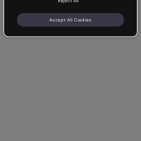
Reject All
Accept All Cookies