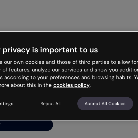
Get st
 privacy is important to us
ng’s
 our own cookies and those of third parties to allow for
y of features, analyze our services and show you additio
s according to your preferences and browsing habits. Y
ore about this in the
cookies policy
.
net is like that and
ally and try your luck
ettings
Reject All
Accept All Cookies
y