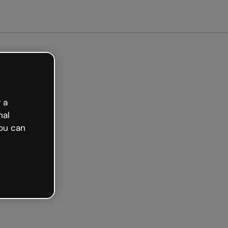
arted free
 a
nal
ou can