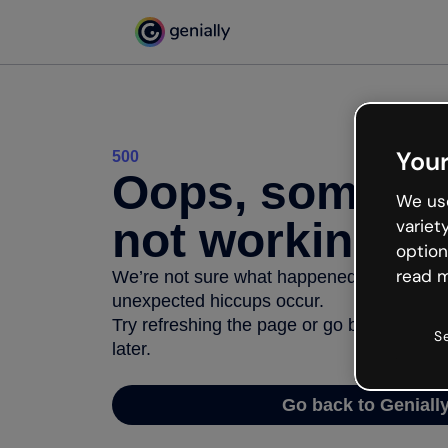
Your
500
Oops, somethi
We use
not working
variet
option
read m
We’re not sure what happened but the inter
unexpected hiccups occur.
Try refreshing the page or go back to Geni
S
later.
Go back to Geniall