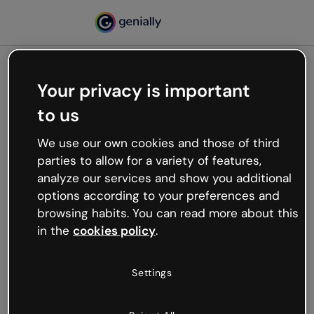
Your privacy is important
500
to us
Oops, something’s not
working
We use our own cookies and those of third
We’re not sure what happened but the internet is
parties to allow for a variety of features,
like that and unexpected hiccups occur.
analyze our services and show you additional
Try refreshing the page or go back to Genially and
options according to your preferences and
try your luck later.
browsing habits. You can read more about this
in the
cookies policy
.
Go back to Genially
Settings