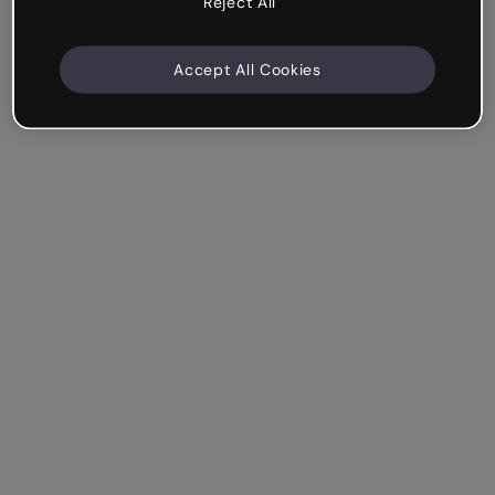
Reject All
Accept All Cookies