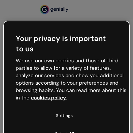
Your privacy is important
500
to us
Oops, something’s not
working
We use our own cookies and those of third
We’re not sure what happened but the internet is
parties to allow for a variety of features,
like that and unexpected hiccups occur.
analyze our services and show you additional
Try refreshing the page or go back to Genially and
options according to your preferences and
try your luck later.
browsing habits. You can read more about this
in the
cookies policy
.
Go back to Genially
Settings