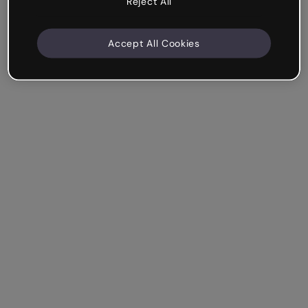
Reject All
Accept All Cookies