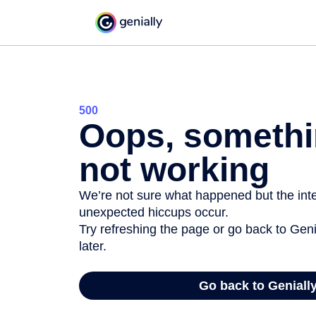
500
Oops, somethi
not working
We’re not sure what happened but the inter
unexpected hiccups occur.
Try refreshing the page or go back to Geni
later.
Go back to Geniall