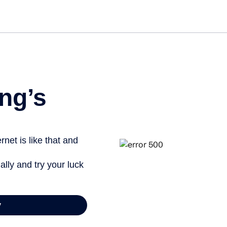
Get started free
View info
ng’s
net is like that and
ally and try your luck
y