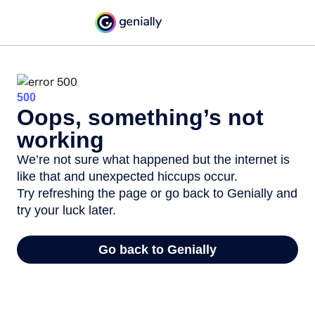
500
Oops, something’s not
working
We’re not sure what happened but the internet is
like that and unexpected hiccups occur.
Try refreshing the page or go back to Genially and
try your luck later.
Go back to Genially