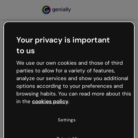
Your privacy is important
500
to us
Oops, something’s not
working
We use our own cookies and those of third
We’re not sure what happened but the internet is
parties to allow for a variety of features,
like that and unexpected hiccups occur.
analyze our services and show you additional
Try refreshing the page or go back to Genially and
options according to your preferences and
try your luck later.
browsing habits. You can read more about this
in the
cookies policy
.
Go back to Genially
Settings