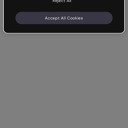
Reject All
Accept All Cookies