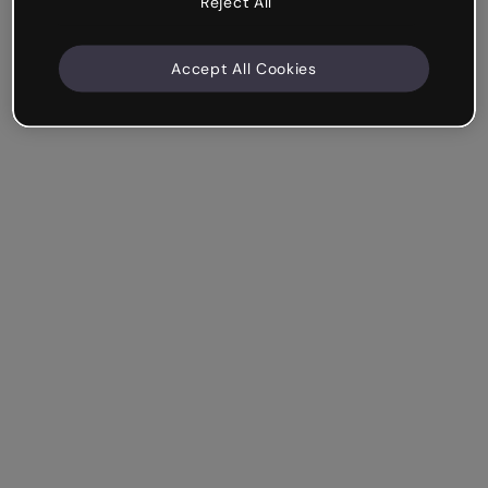
Reject All
Accept All Cookies