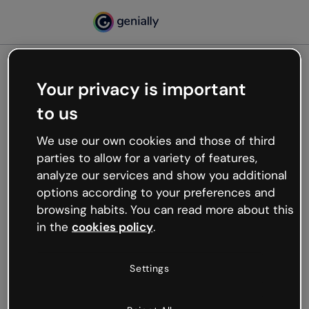
Your privacy is important
500
to us
Oops, something’s not
working
We use our own cookies and those of third
We’re not sure what happened but the internet is
parties to allow for a variety of features,
like that and unexpected hiccups occur.
analyze our services and show you additional
Try refreshing the page or go back to Genially and
options according to your preferences and
try your luck later.
browsing habits. You can read more about this
in the
cookies policy
.
Go back to Genially
Settings