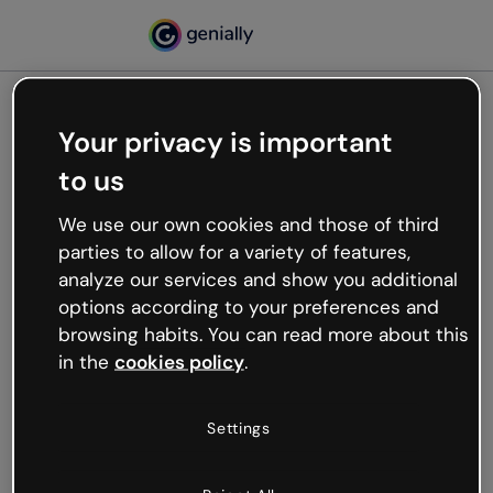
Your privacy is important
500
to us
Oops, something’s not
working
We use our own cookies and those of third
We’re not sure what happened but the internet is
parties to allow for a variety of features,
like that and unexpected hiccups occur.
analyze our services and show you additional
Try refreshing the page or go back to Genially and
options according to your preferences and
try your luck later.
browsing habits. You can read more about this
in the
cookies policy
.
Go back to Genially
Settings