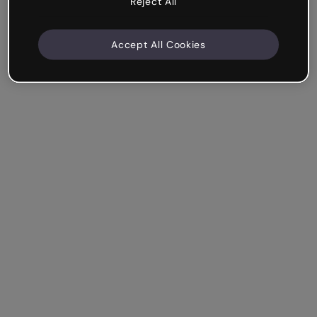
Reject All
Accept All Cookies