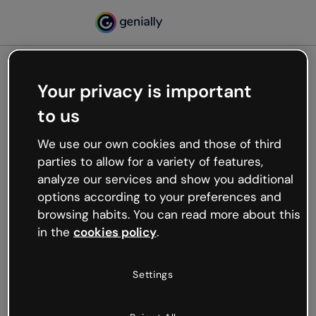
Your privacy is important
500
to us
Oops, something’s not
working
We use our own cookies and those of third
We’re not sure what happened but the internet is
parties to allow for a variety of features,
like that and unexpected hiccups occur.
analyze our services and show you additional
Try refreshing the page or go back to Genially and
options according to your preferences and
try your luck later.
browsing habits. You can read more about this
in the
cookies policy
.
Go back to Genially
Settings