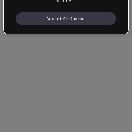
Reject All
Accept All Cookies