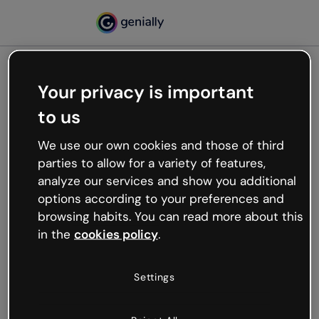
Your privacy is important
500
to us
Oops, something’s not
working
We use our own cookies and those of third
We’re not sure what happened but the internet is
parties to allow for a variety of features,
like that and unexpected hiccups occur.
analyze our services and show you additional
Try refreshing the page or go back to Genially and
options according to your preferences and
try your luck later.
browsing habits. You can read more about this
in the
cookies policy
.
Go back to Genially
Settings