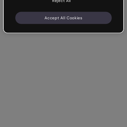
Reject All
Accept All Cookies