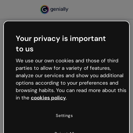
Your privacy is important
500
to us
Oops, something’s not
working
We use our own cookies and those of third
We’re not sure what happened but the internet is
parties to allow for a variety of features,
like that and unexpected hiccups occur.
analyze our services and show you additional
Try refreshing the page or go back to Genially and
options according to your preferences and
try your luck later.
browsing habits. You can read more about this
in the
cookies policy
.
Go back to Genially
Settings