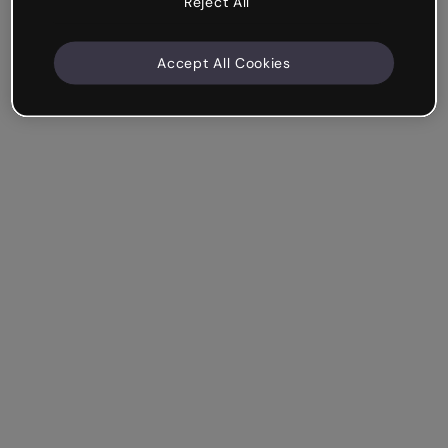
Reject All
Accept All Cookies