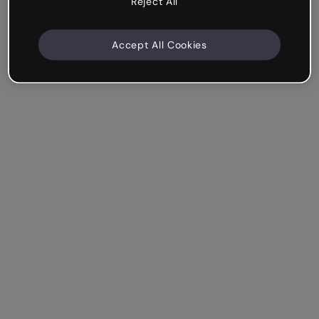
Reject All
Accept All Cookies