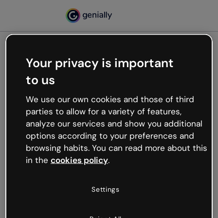
Your privacy is important
500
to us
Oops, something’s not
working
We use our own cookies and those of third
We’re not sure what happened but the internet is
parties to allow for a variety of features,
like that and unexpected hiccups occur.
analyze our services and show you additional
Try refreshing the page or go back to Genially and
options according to your preferences and
try your luck later.
browsing habits. You can read more about this
in the
cookies policy
.
Go back to Genially
Settings