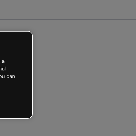
 a
nal
ou can