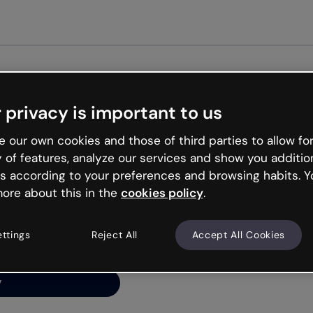
Get started free
 privacy is important to us
ng’s
 our own cookies and those of third parties to allow for
y of features, analyze our services and show you additio
s according to your preferences and browsing habits. Y
ore about this in the
cookies policy
.
net is like that and
ally and try your luck
ettings
Reject All
Accept All Cookies
y