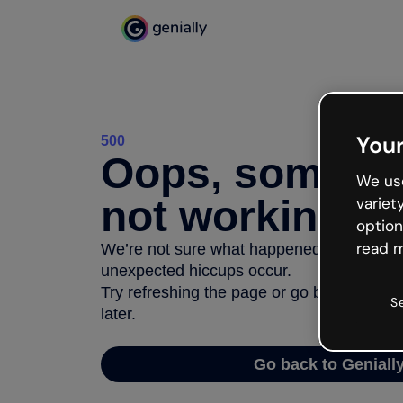
Your
500
Oops, somethi
We use
not working
variet
option
read m
We’re not sure what happened but the inter
unexpected hiccups occur.
Try refreshing the page or go back to Geni
S
later.
Go back to Geniall