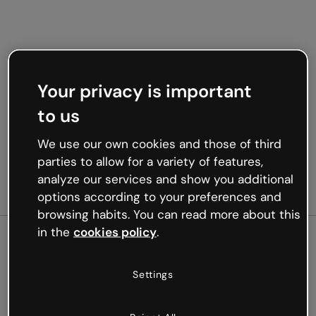
Your privacy is important
to us
We use our own cookies and those of third
parties to allow for a variety of features,
analyze our services and show you additional
options according to your preferences and
browsing habits. You can read more about this
in the
cookies policy
.
500
Settings
Oops, something’s not
working