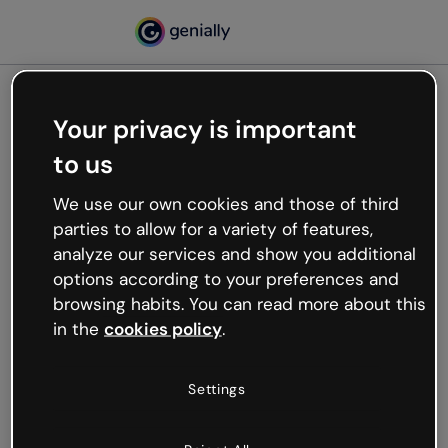
Your privacy is important
500
to us
Oops, something’s not
working
We use our own cookies and those of third
We’re not sure what happened but the internet is
parties to allow for a variety of features,
like that and unexpected hiccups occur.
analyze our services and show you additional
Try refreshing the page or go back to Genially and
options according to your preferences and
try your luck later.
browsing habits. You can read more about this
in the
cookies policy
.
Go back to Genially
Settings