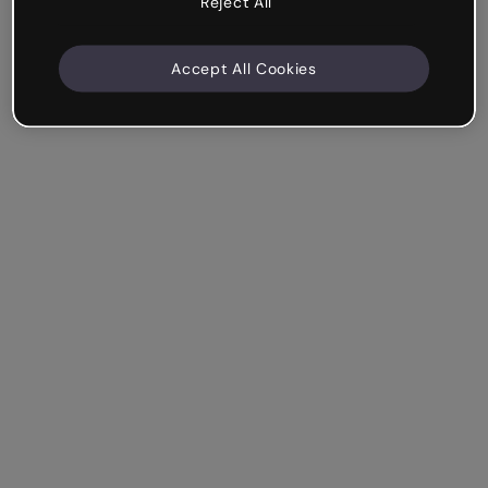
Reject All
Accept All Cookies