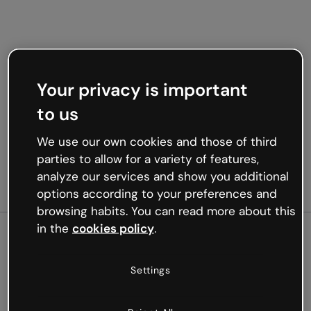
Your privacy is important
to us
We use our own cookies and those of third
parties to allow for a variety of features,
analyze our services and show you additional
options according to your preferences and
browsing habits. You can read more about this
in the
cookies policy
.
500
Settings
Oops, something’s not
working