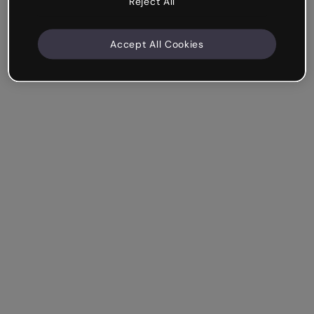
Reject All
Accept All Cookies