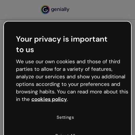
Your privacy is important
500
to us
Oops, something’s not
working
We use our own cookies and those of third
We’re not sure what happened but the internet is
parties to allow for a variety of features,
like that and unexpected hiccups occur.
analyze our services and show you additional
Try refreshing the page or go back to Genially and
options according to your preferences and
try your luck later.
browsing habits. You can read more about this
in the
cookies policy
.
Go back to Genially
Settings