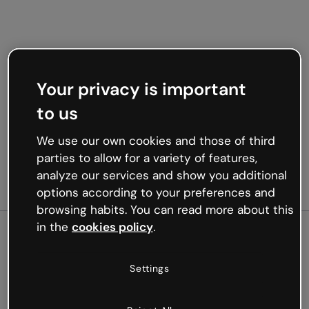
Your privacy is important
to us
We use our own cookies and those of third
parties to allow for a variety of features,
analyze our services and show you additional
options according to your preferences and
browsing habits. You can read more about this
in the
cookies policy
.
500
Settings
Oops, something’s not
working