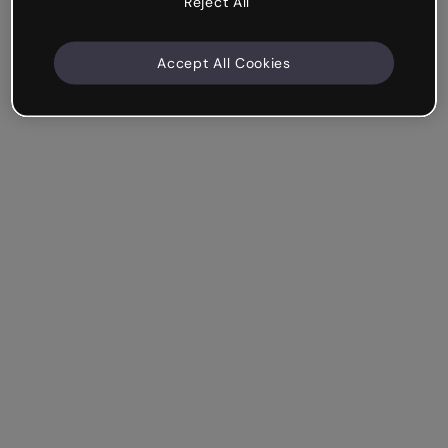
Reject All
Accept All Cookies