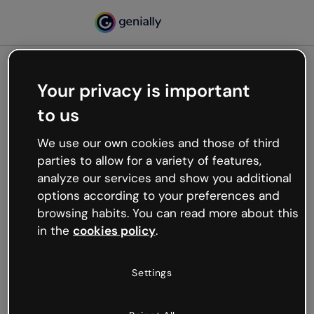
Your privacy is important
500
to us
Oops, something’s not
working
We use our own cookies and those of third
We’re not sure what happened but the internet is
parties to allow for a variety of features,
like that and unexpected hiccups occur.
analyze our services and show you additional
Try refreshing the page or go back to Genially and
options according to your preferences and
try your luck later.
browsing habits. You can read more about this
in the
cookies policy
.
Go back to Genially
Settings