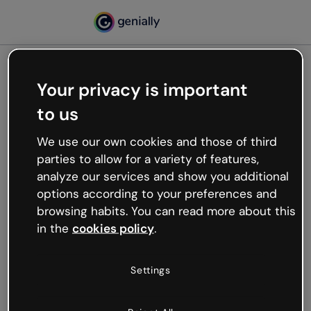
Your privacy is important
500
to us
Oops, something’s not
working
We use our own cookies and those of third
We’re not sure what happened but the internet is
parties to allow for a variety of features,
like that and unexpected hiccups occur.
analyze our services and show you additional
Try refreshing the page or go back to Genially and
options according to your preferences and
try your luck later.
browsing habits. You can read more about this
in the
cookies policy
.
Go back to Genially
Settings