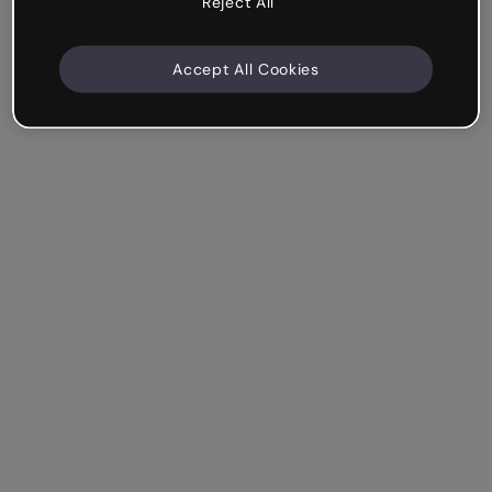
Reject All
Accept All Cookies