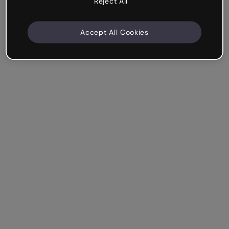
Reject All
Accept All Cookies