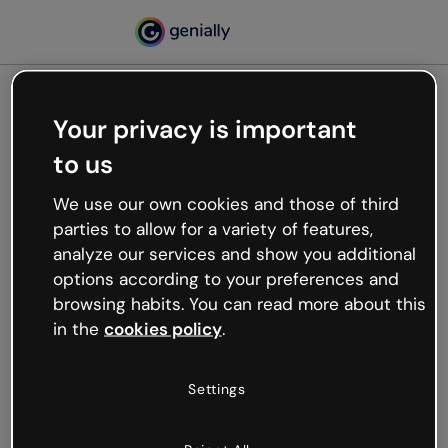
Your privacy is important
500
to us
Oops, something’s not
working
We use our own cookies and those of third
We’re not sure what happened but the internet is
parties to allow for a variety of features,
like that and unexpected hiccups occur.
analyze our services and show you additional
Try refreshing the page or go back to Genially and
options according to your preferences and
try your luck later.
browsing habits. You can read more about this
in the
cookies policy
.
Go back to Genially
Settings