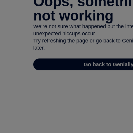
Oops, somethi
not working
We’re not sure what happened but the inter
unexpected hiccups occur.
Try refreshing the page or go back to Geni
later.
Go back to Geniall