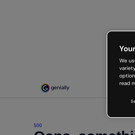
Your
We use
variet
option
read m
S
500