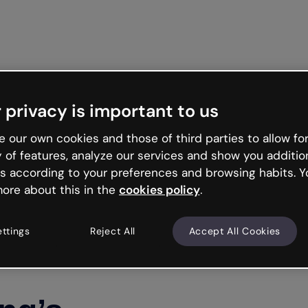
Get st
 privacy is important to us
 our own cookies and those of third parties to allow for
y of features, analyze our services and show you additio
s according to your preferences and browsing habits. Y
ore about this in the
cookies policy
.
ettings
Reject All
Accept All Cookies