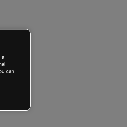
arted free
 a
nal
ou can