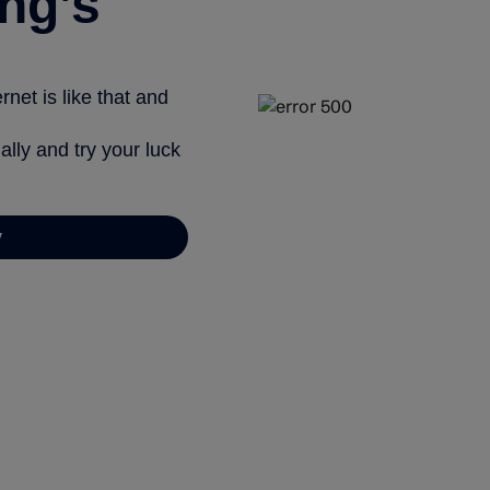
ng’s
net is like that and
ally and try your luck
y