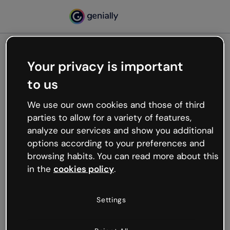
Your privacy is important
500
to us
Oops, something’s not
working
We use our own cookies and those of third
We’re not sure what happened but the internet is
parties to allow for a variety of features,
like that and unexpected hiccups occur.
analyze our services and show you additional
Try refreshing the page or go back to Genially and
options according to your preferences and
try your luck later.
browsing habits. You can read more about this
in the
cookies policy
.
Go back to Genially
Settings