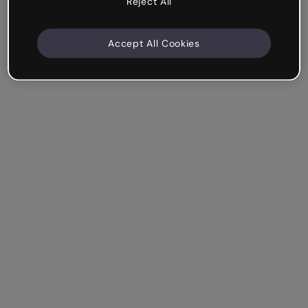
Reject All
Accept All Cookies