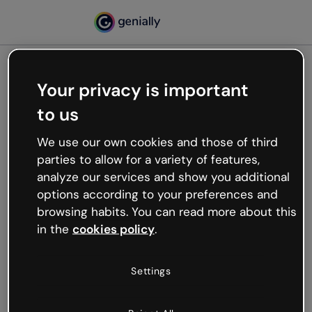
Your privacy is important
500
to us
Oops, something’s not
working
We use our own cookies and those of third
We’re not sure what happened but the internet is
parties to allow for a variety of features,
like that and unexpected hiccups occur.
analyze our services and show you additional
Try refreshing the page or go back to Genially and
options according to your preferences and
try your luck later.
browsing habits. You can read more about this
in the
cookies policy
.
Go back to Genially
Settings