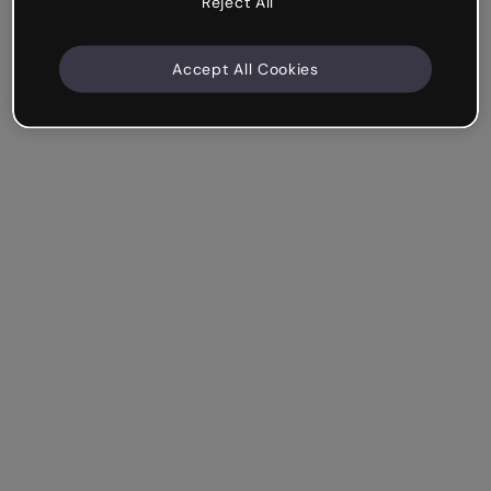
Reject All
Accept All Cookies