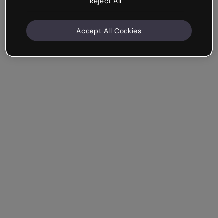
Reject All
Accept All Cookies