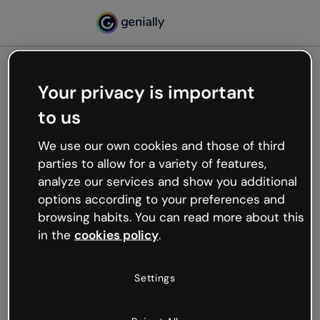
Your privacy is important
500
to us
Oops, something’s not
working
We use our own cookies and those of third
We’re not sure what happened but the internet is
parties to allow for a variety of features,
like that and unexpected hiccups occur.
analyze our services and show you additional
Try refreshing the page or go back to Genially and
options according to your preferences and
try your luck later.
browsing habits. You can read more about this
in the
cookies policy
.
Go back to Genially
Settings