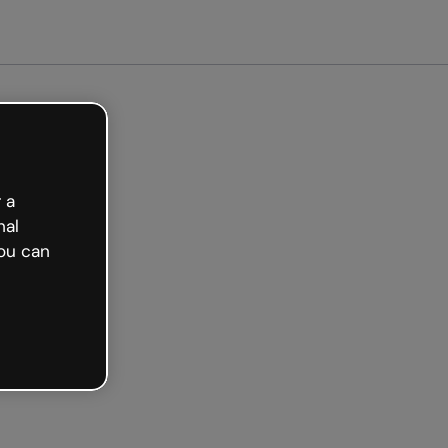
arted free
 a
nal
ou can