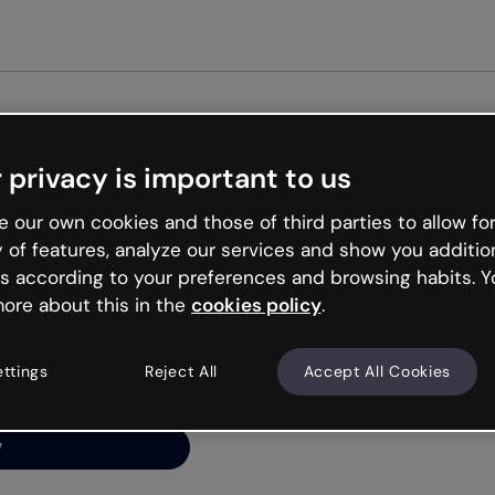
Get st
 privacy is important to us
ng’s
 our own cookies and those of third parties to allow for
y of features, analyze our services and show you additio
s according to your preferences and browsing habits. Y
ore about this in the
cookies policy
.
net is like that and
ally and try your luck
ettings
Reject All
Accept All Cookies
y