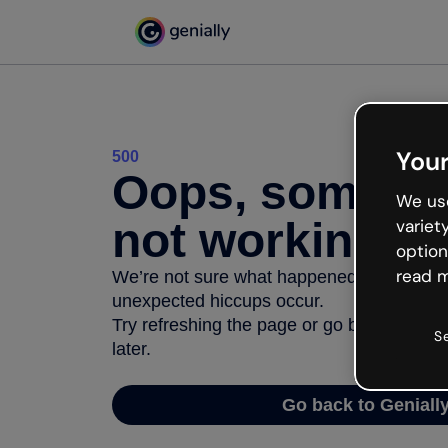
Your
500
Oops, somethi
We use
not working
variet
option
read m
We’re not sure what happened but the inter
unexpected hiccups occur.
Try refreshing the page or go back to Geni
S
later.
Go back to Geniall