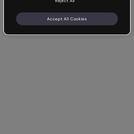
Reject All
Accept All Cookies