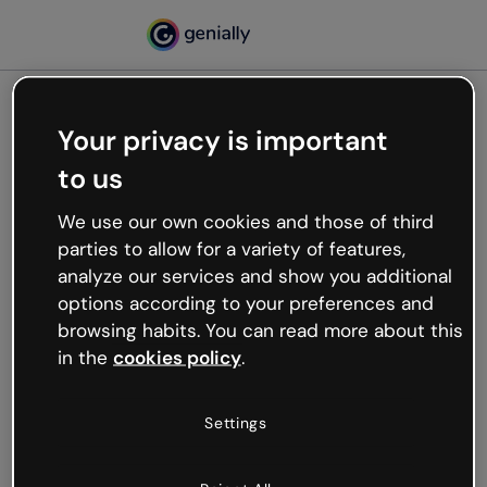
Your privacy is important
500
to us
Oops, something’s not
working
We use our own cookies and those of third
We’re not sure what happened but the internet is
parties to allow for a variety of features,
like that and unexpected hiccups occur.
analyze our services and show you additional
Try refreshing the page or go back to Genially and
options according to your preferences and
try your luck later.
browsing habits. You can read more about this
in the
cookies policy
.
Go back to Genially
Settings