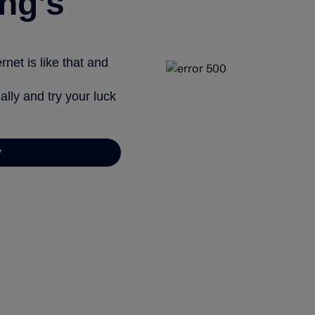
ng’s
net is like that and
ally and try your luck
y