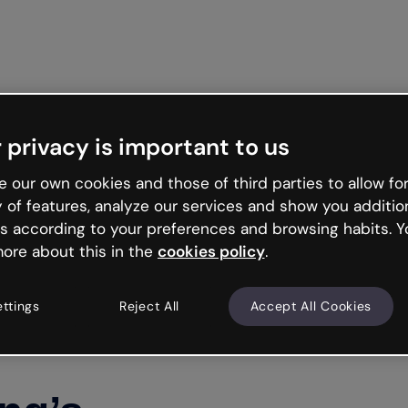
Get start
 privacy is important to us
 our own cookies and those of third parties to allow for
y of features, analyze our services and show you additio
s according to your preferences and browsing habits. Y
ore about this in the
cookies policy
.
ettings
Reject All
Accept All Cookies