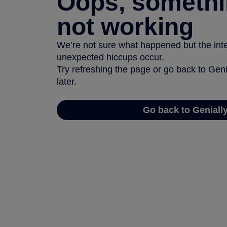
Oops, somethi
not working
We’re not sure what happened but the inter
unexpected hiccups occur.
Try refreshing the page or go back to Geni
later.
Go back to Geniall