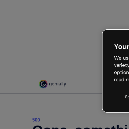
Your
We use
variet
option
read m
S
500