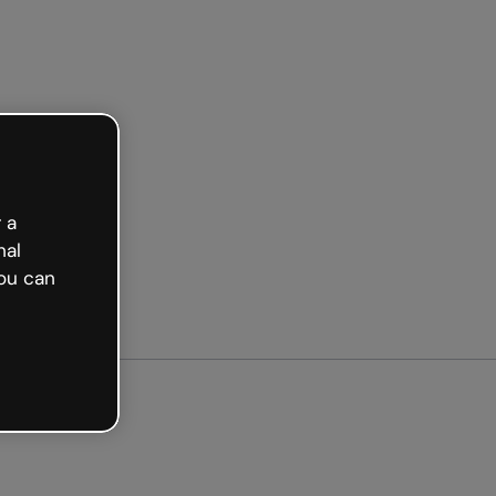
ed free
 a
nal
ou can