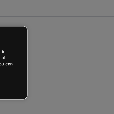
arted free
 a
nal
ou can