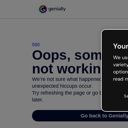
Your
500
Oops, somethi
We use
not working
variet
option
read m
We’re not sure what happened but the inter
unexpected hiccups occur.
Try refreshing the page or go back to Geni
S
later.
Go back to Geniall