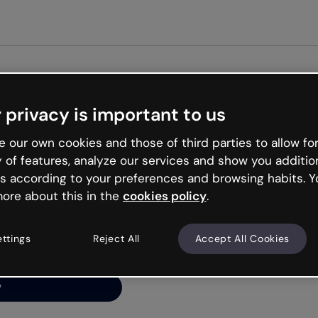
Get st
 privacy is important to us
ng’s
 our own cookies and those of third parties to allow for
y of features, analyze our services and show you additio
s according to your preferences and browsing habits. Y
ore about this in the
cookies policy
.
net is like that and
ally and try your luck
ettings
Reject All
Accept All Cookies
y