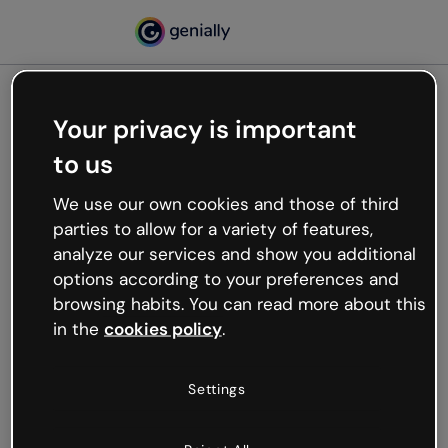
Your privacy is important
500
to us
Oops, something’s not
working
We use our own cookies and those of third
We’re not sure what happened but the internet is
parties to allow for a variety of features,
like that and unexpected hiccups occur.
analyze our services and show you additional
Try refreshing the page or go back to Genially and
options according to your preferences and
try your luck later.
browsing habits. You can read more about this
in the
cookies policy
.
Go back to Genially
Settings