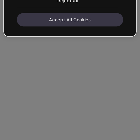
Reject All
Accept All Cookies