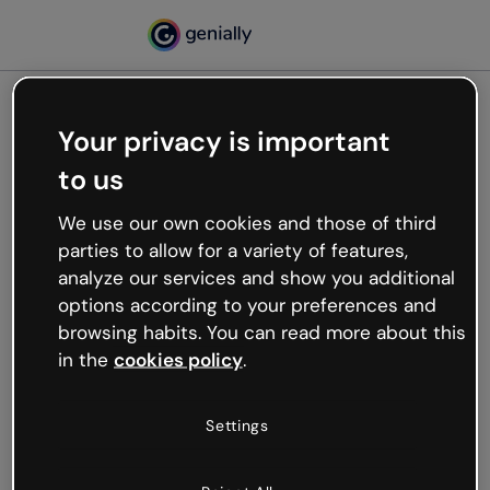
Your privacy is important
500
to us
Oops, something’s not
working
We use our own cookies and those of third
We’re not sure what happened but the internet is
parties to allow for a variety of features,
like that and unexpected hiccups occur.
analyze our services and show you additional
Try refreshing the page or go back to Genially and
options according to your preferences and
try your luck later.
browsing habits. You can read more about this
in the
cookies policy
.
Go back to Genially
Settings