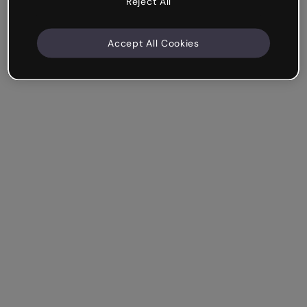
Reject All
Accept All Cookies